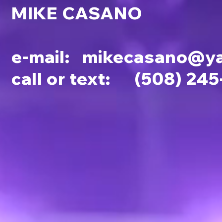
MIKE CASANO
e-mail:
mikecasano@y
call or text: (508) 24